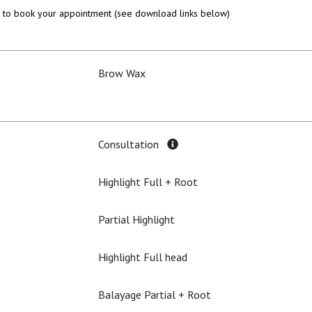
to book your appointment (see download links below)
Brow Wax
Consultation
Highlight Full + Root
Partial Highlight
Highlight Full head
Balayage Partial + Root