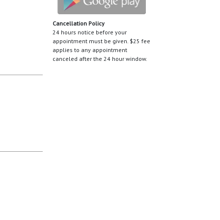
Cancellation Policy
24 hours notice before your
appointment must be given. $25 fee
applies to any appointment
canceled after the 24 hour window.