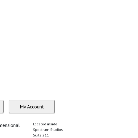
My Account
Located inside
imensional
Spectrum Studios
Suite 211