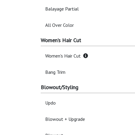
Balayage Partial
All Over Color
Women’s Hair Cut
Women's Hair Cut
Bang Trim
Blowout/Styling
Updo
Blowout + Upgrade