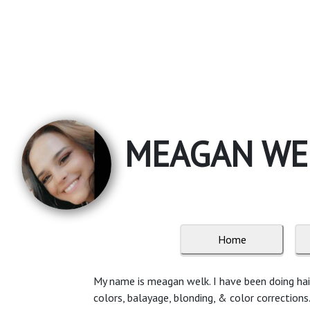
MEAGAN WEL
Home
My name is meagan welk. I have been doing hair f
colors, balayage, blonding, & color corrections