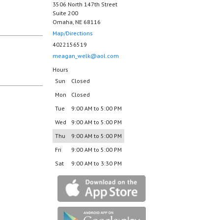
3506 North 147th Street
Suite 200
Omaha, NE 68116
Map/Directions
4022156519
meagan_welk@aol.com
Hours
Sun
Closed
Mon
Closed
Tue
9:00 AM to 5:00 PM
Wed
9:00 AM to 5:00 PM
Thu
9:00 AM to 5:00 PM
Fri
9:00 AM to 5:00 PM
Sat
9:00 AM to 3:30 PM