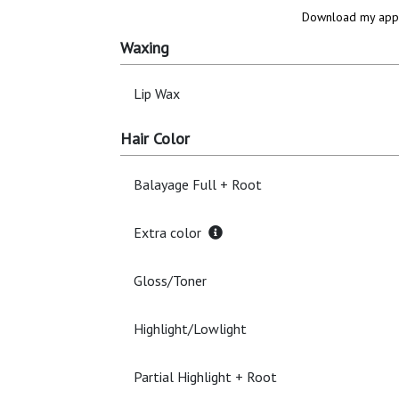
Download my app 
Waxing
Lip Wax
Hair Color
Balayage Full + Root
Extra color
Gloss/Toner
Highlight/Lowlight
Partial Highlight + Root