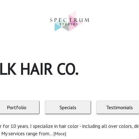
K HAIR CO.
Portfolio
Specials
Testimonials
or 10 years. I specialize in hair color - including all over colors, d
. My services range from...
[More]