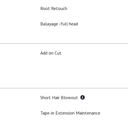
Root Retouch
Balayage -full head
Add on Cut
Short Hair Blowout
Tape-in Extension Maintenance