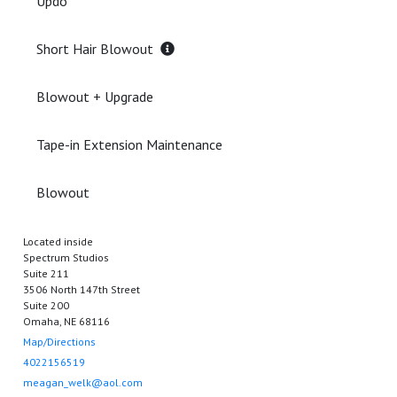
Updo
Short Hair Blowout
Blowout + Upgrade
Tape-in Extension Maintenance
Blowout
Located inside
Spectrum Studios
Suite 211
3506 North 147th Street
Suite 200
Omaha, NE 68116
Map/Directions
4022156519
meagan_welk@aol.com