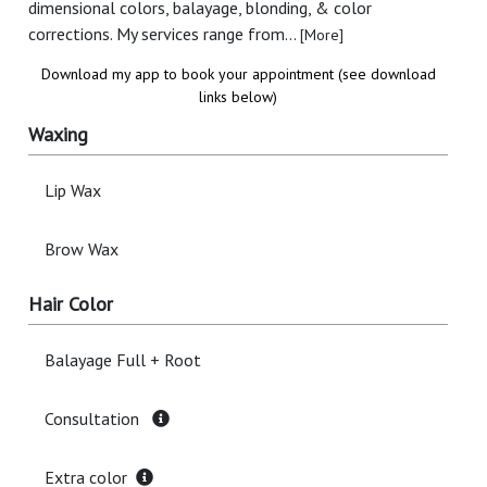
dimensional colors, balayage, blonding, & color
corrections. My services range from...
[More]
Download my app to book your appointment (see download
links below)
Waxing
Lip Wax
Brow Wax
Hair Color
Balayage Full + Root
Consultation
Extra color