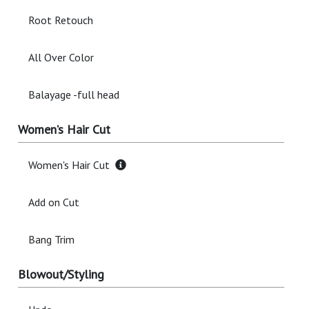
Root Retouch
All Over Color
Balayage -full head
Women’s Hair Cut
Women's Hair Cut
Add on Cut
Bang Trim
Blowout/Styling