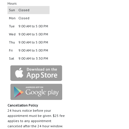
Hours
Sun
Closed
Mon
Closed
Tue
9:00 AM to 5:00 PM
Wed
9:00 AM to 5:00 PM
Thu
9:00 AM to 5:00 PM
Fri
9:00 AM to 5:00 PM
Sat
9:00 AM to 3:30 PM
Cancellation Policy
24 hours notice before your
appointment must be given. $25 fee
applies to any appointment
canceled after the 24 hour window.