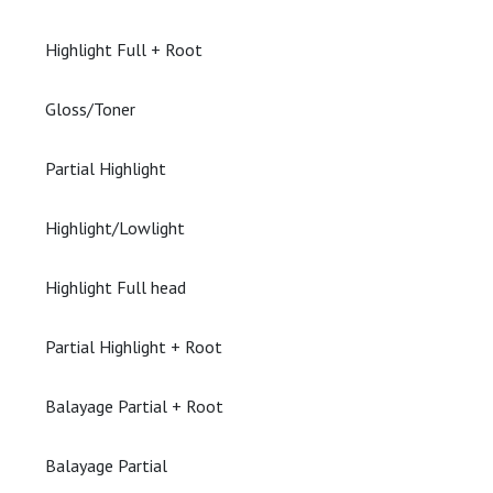
Highlight Full + Root
Gloss/Toner
Partial Highlight
Highlight/Lowlight
Highlight Full head
Partial Highlight + Root
Balayage Partial + Root
Balayage Partial