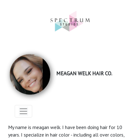
MEAGAN WELK HAIR CO.
My name is meagan welk. I have been doing hair for 10
years. I specialize in hair color - including all over colors,