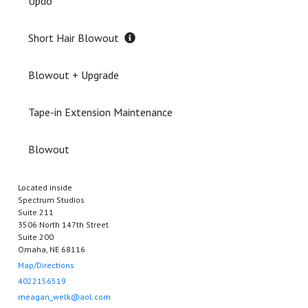
Updo
Short Hair Blowout
Blowout + Upgrade
Tape-in Extension Maintenance
Blowout
Located inside
Spectrum Studios
Suite 211
3506 North 147th Street
Suite 200
Omaha, NE 68116
Map/Directions
4022156519
meagan_welk@aol.com