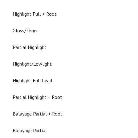
Highlight Full + Root
Gloss/Toner
Partial Highlight
Highlight/Lowlight
Highlight Full head
Partial Highlight + Root
Balayage Partial + Root
Balayage Partial