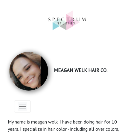
MEAGAN WELK HAIR CO.
My name is meagan welk. I have been doing hair for 10
years. I specialize in hair color - including all over colors,