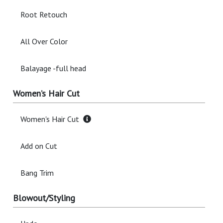
Root Retouch
All Over Color
Balayage -full head
Women’s Hair Cut
Women's Hair Cut
Add on Cut
Bang Trim
Blowout/Styling