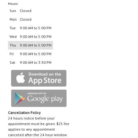
Hours
Sun
Closed
Mon
Closed
Tue
9:00 AM to 5:00 PM
Wed
9:00 AM to 5:00 PM
Thu
9:00 AM to 5:00 PM
Fri
9:00 AM to 5:00 PM
Sat
9:00 AM to 3:30 PM
Cancellation Policy
24 hours notice before your
appointment must be given. $25 fee
applies to any appointment
canceled after the 24 hour window.