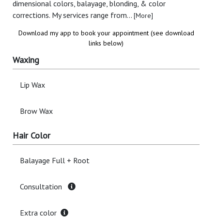
dimensional colors, balayage, blonding, & color
corrections. My services range from...
[More]
Download my app to book your appointment (see download
links below)
Waxing
Lip Wax
Brow Wax
Hair Color
Balayage Full + Root
Consultation
Extra color